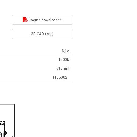
Pagina downloaden
3D-CAD (.stp)
3,1A
1500N
610mm
11050021